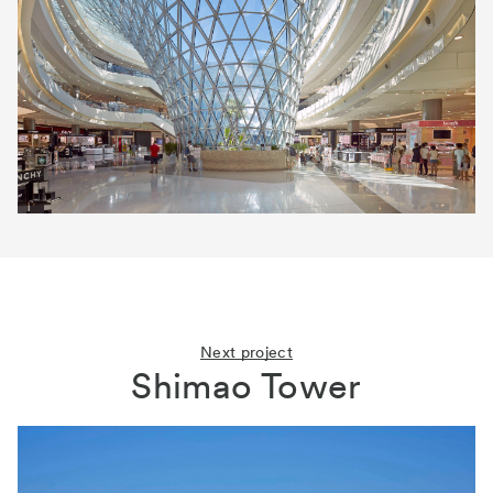
Next project
Shimao Tower