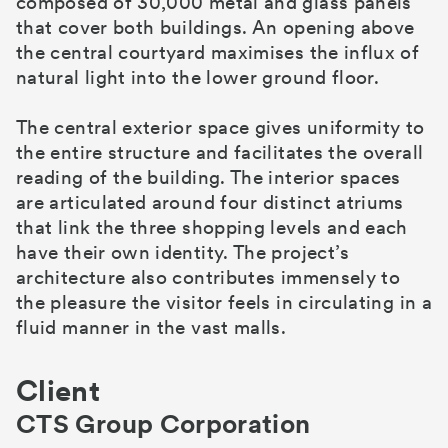
composed of 30,000 metal and glass panels
that cover both buildings. An opening above
the central courtyard maximises the influx of
natural light into the lower ground floor.
The central exterior space gives uniformity to
the entire structure and facilitates the overall
reading of the building. The interior spaces
are articulated around four distinct atriums
that link the three shopping levels and each
have their own identity. The project’s
architecture also contributes immensely to
the pleasure the visitor feels in circulating in a
fluid manner in the vast malls.
Client
CTS Group Corporation