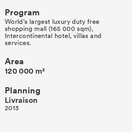
Program
World’s largest luxury duty free
shopping mall (165 000 sqm),
Intercontinental hotel, villas and
services.
Area
120 000 m²
Planning
Livraison
2013