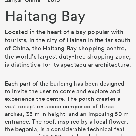
Haitang Bay
Located in the heart of a bay popular with
tourists, in the city of Hainan in the far south
of China, the Haitang Bay shopping centre,
the world’s largest duty-free shopping zone,
is distinctive for its spectacular architecture.
Each part of the building has been designed
to invite the user to come and explore and
experience the centre. The porch creates a
vast reception space composed of three
arches, 35 m in height, and an imposing 50 m
entrance. The roof, inspired by a local flower,
the begonia, is a considerable technical feat