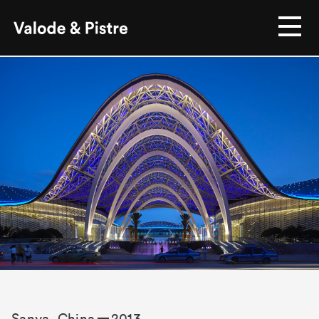
Sanya, China
2013