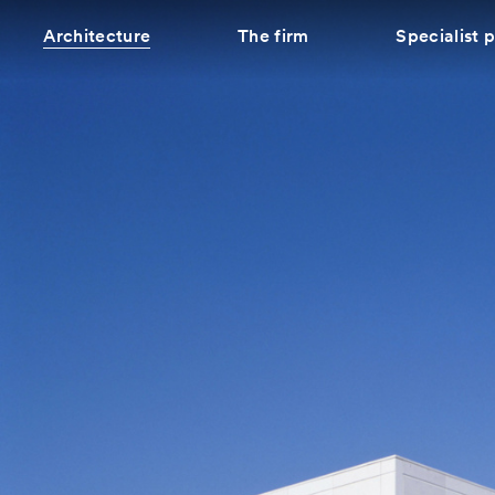
Architecture
The firm
Specialist 