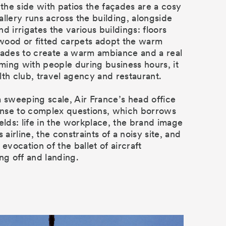
 the side with patios the façades are a cosy
allery runs across the building, alongside
d irrigates the various buildings: floors
wood or fitted carpets adopt the warm
çades to create a warm ambiance and a real
eeming with people during business hours, it
lth club, travel agency and restaurant.
a sweeping scale, Air France’s head office
ponse to complex questions, which borrows
ields: life in the workplace, the brand image
s airline, the constraints of a noisy site, and
 evocation of the ballet of aircraft
ng off and landing.