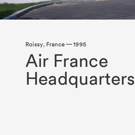
Roissy, France
1995
Air France
Headquarter