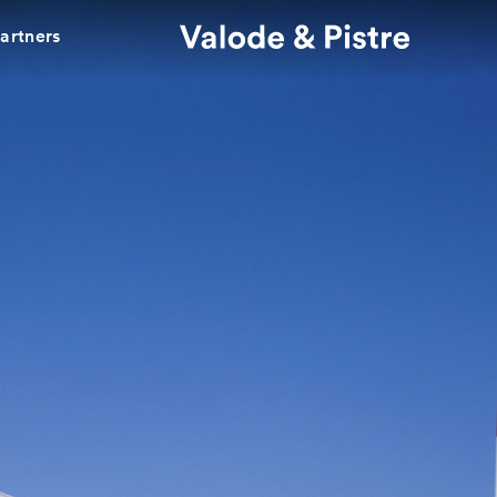
partners