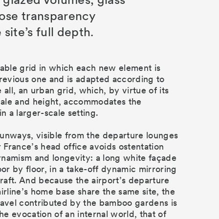
ose transparency
 site’s full depth.
lable grid in which each new element is
previous one and is adapted according to
 all, an urban grid, which, by virtue of its
scale and height, accommodates the
in a larger-scale setting.
unways, visible from the departure lounges
r France’s head office avoids ostentation
namism and longevity: a long white façade
oor by floor, in a take-off dynamic mirroring
rcraft. And because the airport’s departure
airline’s home base share the same site, the
ravel contributed by the bamboo gardens is
e evocation of an internal world, that of