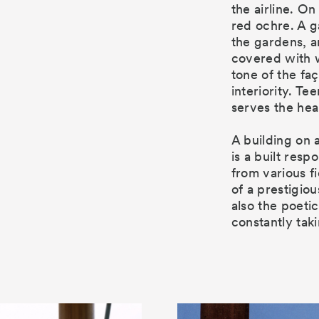
the airline. On
red ochre. A g
the gardens, an
covered with 
tone of the fa
interiority. T
serves the hea
A building on 
is a built res
from various f
of a prestigiou
also the poetic
constantly taki