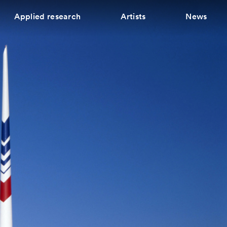
Applied research
Artists
News