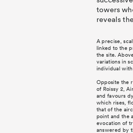
towers wh
reveals the
 rooms, training rooms for the
A precise, sca
rants.
linked to the 
the site. Above
variations in 
individual with
Opposite the r
of Roissy 2, Ai
and favours dy
which rises, fl
that of the ai
point and the 
evocation of t
answered by th