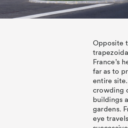
Opposite t
trapezoidal
France’s h
s
far as to p
entire site
crowding or
buildings 
gardens. F
eye travel
successive