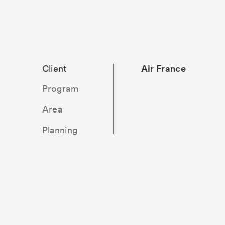
Client
Air France
Offices, conference
170 000 m²
Delivery
flight crews, restau
1995
Program
Area
Planning