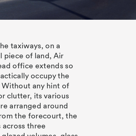
he taxiways, on a
 piece of land, Air
ead office extends so
ractically occupy the
. Without any hint of
 clutter, its various
are arranged around
rom the forecourt, the
s across three
 glazed volumes, glass