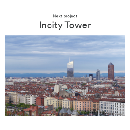
Next project
Incity Tower