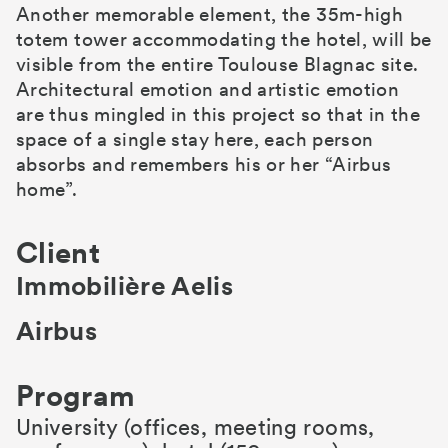
Another memorable element, the 35m-high
totem tower accommodating the hotel, will be
visible from the entire Toulouse Blagnac site.
Architectural emotion and artistic emotion
are thus mingled in this project so that in the
space of a single stay here, each person
absorbs and remembers his or her “Airbus
home”.
Client
Immobilière Aelis
Airbus
Program
University (offices, meeting rooms,