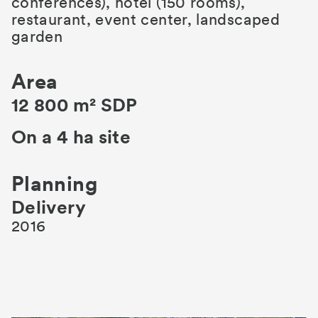
conferences), hotel (150 rooms),
restaurant, event center, landscaped
garden
Area
12 800 m² SDP
On a 4 ha site
Planning
Delivery
2016