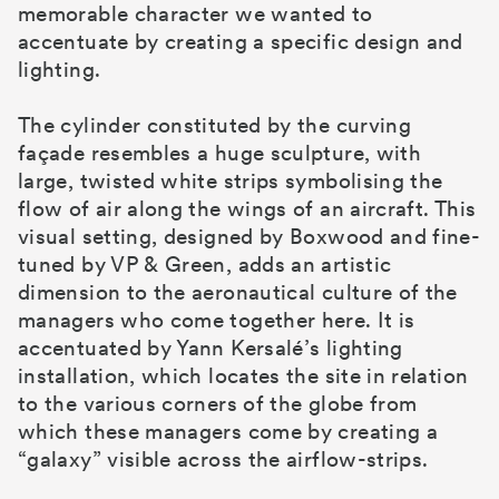
memorable character we wanted to
accentuate by creating a specific design and
lighting.
The cylinder constituted by the curving
façade resembles a huge sculpture, with
large, twisted white strips symbolising the
flow of air along the wings of an aircraft. This
visual setting, designed by Boxwood and fine-
tuned by VP & Green, adds an artistic
dimension to the aeronautical culture of the
managers who come together here. It is
accentuated by Yann Kersalé’s lighting
installation, which locates the site in relation
to the various corners of the globe from
which these managers come by creating a
“galaxy” visible across the airflow-strips.