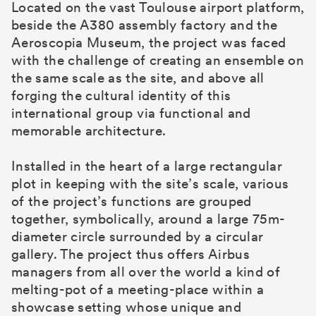
Located on the vast Toulouse airport platform,
beside the A380 assembly factory and the
Aeroscopia Museum, the project was faced
with the challenge of creating an ensemble on
the same scale as the site, and above all
forging the cultural identity of this
international group via functional and
memorable architecture.
Installed in the heart of a large rectangular
plot in keeping with the site’s scale, various
of the project’s functions are grouped
together, symbolically, around a large 75m-
diameter circle surrounded by a circular
gallery. The project thus offers Airbus
managers from all over the world a kind of
melting-pot of a meeting-place within a
showcase setting whose unique and