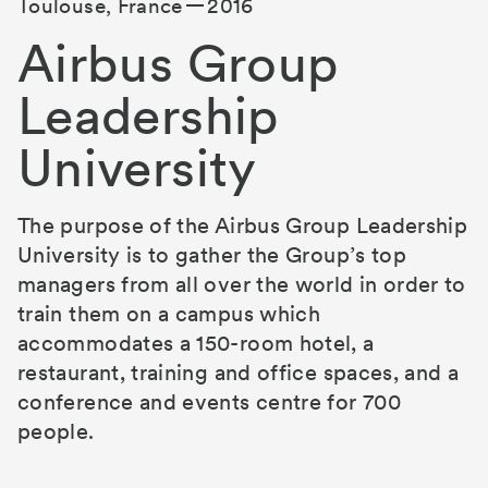
Toulouse, France
2016
Airbus Group
Leadership
University
The purpose of the Airbus Group Leadership
University is to gather the Group’s top
managers from all over the world in order to
train them on a campus which
accommodates a 150-room hotel, a
restaurant, training and office spaces, and a
conference and events centre for 700
people.